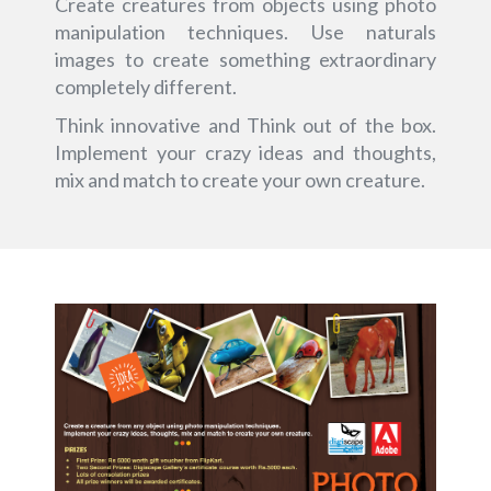
Create creatures from objects using photo
manipulation techniques. Use naturals
images to create something extraordinary
completely different.
Think innovative and Think out of the box.
Implement your crazy ideas and thoughts,
mix and match to create your own creature.