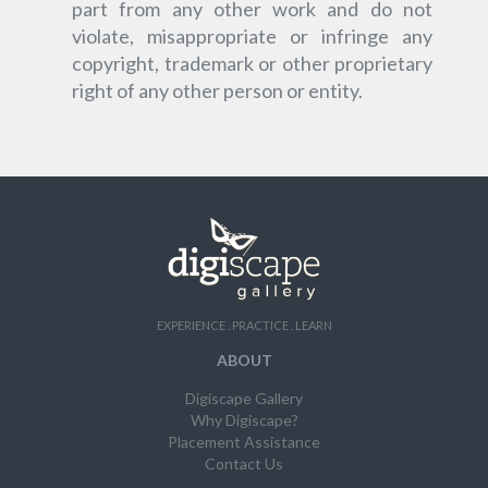
part from any other work and do not
violate, misappropriate or infringe any
copyright, trademark or other proprietary
right of any other person or entity.
EXPERIENCE . PRACTICE . LEARN
ABOUT
Digiscape Gallery
Why Digiscape?
Placement Assistance
Contact Us