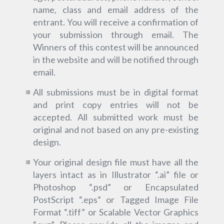
name, class and email address of the
entrant. You will receive a confirmation of
your submission through email. The
Winners of this contest will be announced
in the website and will be notified through
email.
All submissions must be in digital format
and print copy entries will not be
accepted. All submitted work must be
original and not based on any pre-existing
design.
Your original design file must have all the
layers intact as in Illustrator “.ai” file or
Photoshop “.psd” or Encapsulated
PostScript “.eps” or Tagged Image File
Format “.tiff” or Scalable Vector Graphics