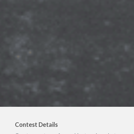
Contest Details