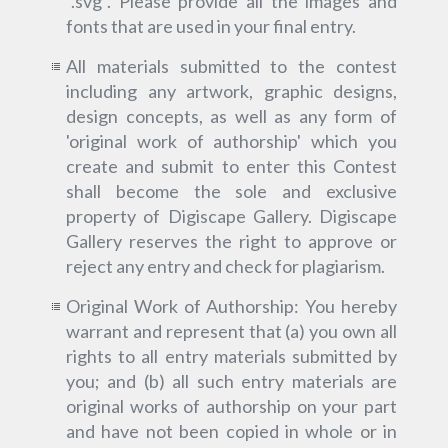
“.svg”. Please provide all the images and
fonts that are used in your final entry.
All materials submitted to the contest
including any artwork, graphic designs,
design concepts, as well as any form of
'original work of authorship' which you
create and submit to enter this Contest
shall become the sole and exclusive
property of Digiscape Gallery. Digiscape
Gallery reserves the right to approve or
reject any entry and check for plagiarism.
Original Work of Authorship: You hereby
warrant and represent that (a) you own all
rights to all entry materials submitted by
you; and (b) all such entry materials are
original works of authorship on your part
and have not been copied in whole or in