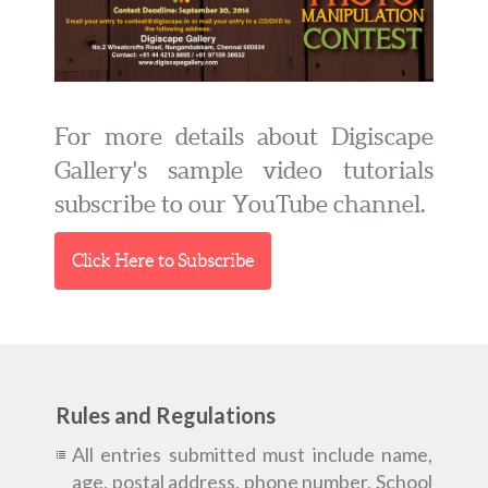
For more details about Digiscape
Gallery's sample video tutorials
subscribe to our YouTube channel.
Click Here to Subscribe
Rules and Regulations
All entries submitted must include name,
age, postal address, phone number, School